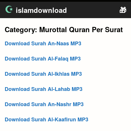
Skip
islamdownload
🎁
to
content
Category:
Murottal Quran Per Surat
Download Surah An-Naas MP3
Download Surah Al-Falaq MP3
Download Surah Al-Ikhlas MP3
Download Surah Al-Lahab MP3
Download Surah An-Nashr MP3
Download Surah Al-Kaafirun MP3