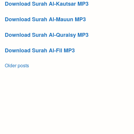
Download Surah Al-Kautsar MP3
Download Surah Al-Mauun MP3
Download Surah Al-Quraisy MP3
Download Surah Al-Fil MP3
Posts
Older posts
navigation