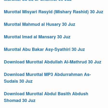
Murottal Misyari Rasyid (Mishary Rashid) 30 Juz
Murottal Mahmud al Husary 30 Juz
Murottal Imad al Mansary 30 Juz
Murottal Abu Bakar Asy-Syathiri 30 Juz
Download Murottal Abdullah Al-Mathrud 30 Juz
Download Murottal MP3 Abdurrahman As-
Sudais 30 Juz
Download Murottal Abdul Basith Abdush
Shomad 30 Juz